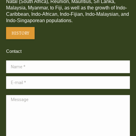
Natal (South Africa), Réunion, Mauritius, Sri Lanka,
Malaysia, Myanmar, to Fiji, as well as the growth of Indo-
Caribbean, Indo-African, Indo-Fijian, Indo-Malaysian, and
Indo-Singaporean populations.
HISTORY
Contact
Name *
E-mail *
Message