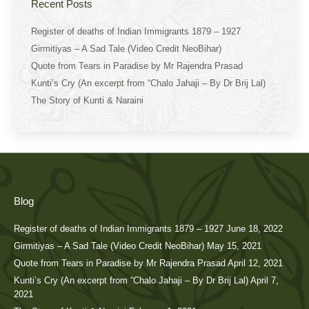
Recent Posts
Register of deaths of Indian Immigrants 1879 – 1927
Girmitiyas – A Sad Tale (Video Credit NeoBihar)
Quote from Tears in Paradise by Mr Rajendra Prasad
Kunti’s Cry (An excerpt from “Chalo Jahaji – By Dr Brij Lal)
The Story of Kunti & Naraini
Blog
Register of deaths of Indian Immigrants 1879 – 1927
June 18, 2022
Girmitiyas – A Sad Tale (Video Credit NeoBihar)
May 15, 2021
Quote from Tears in Paradise by Mr Rajendra Prasad
April 12, 2021
Kunti’s Cry (An excerpt from “Chalo Jahaji – By Dr Brij Lal)
April 7,
2021