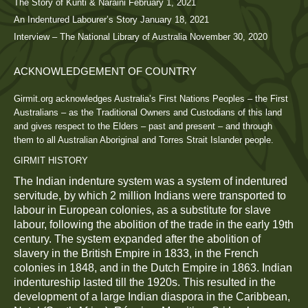
The Story of Kunti & Naraini
February 1, 2021
An Indentured Labourer’s Story
January 18, 2021
Interview – The National Library of Australia
November 30, 2020
ACKNOWLEDGEMENT OF COUNTRY
Girmit.org acknowledges Australia’s First Nations Peoples – the First
Australians – as the Traditional Owners and Custodians of this land
and gives respect to the Elders – past and present – and through
them to all Australian Aboriginal and Torres Strait Islander people.
GIRMIT HISTORY
The Indian indenture system was a system of indentured
servitude, by which 2 million Indians were transported to
labour in European colonies, as a substitute for slave
labour, following the abolition of the trade in the early 19th
century. The system expanded after the abolition of
slavery in the British Empire in 1833, in the French
colonies in 1848, and in the Dutch Empire in 1863. Indian
indentureship lasted till the 1920s. This resulted in the
development of a large Indian diaspora in the Caribbean,