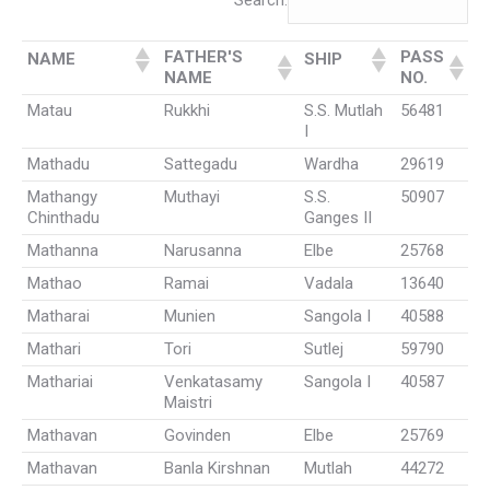
Search:
FATHER'S
PASS
NAME
SHIP
NAME
NO.
Matau
Rukkhi
S.S. Mutlah
56481
I
Mathadu
Sattegadu
Wardha
29619
Mathangy
Muthayi
S.S.
50907
Chinthadu
Ganges II
Mathanna
Narusanna
Elbe
25768
Mathao
Ramai
Vadala
13640
Matharai
Munien
Sangola I
40588
Mathari
Tori
Sutlej
59790
Mathariai
Venkatasamy
Sangola I
40587
Maistri
Mathavan
Govinden
Elbe
25769
Mathavan
Banla Kirshnan
Mutlah
44272