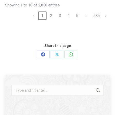
Showing 1 to 10 of 2,850 entries
…
‹
1
2
3
4
5
285
›
Share this page
Share
Share
Share
on
on
on
Facebook
X
WhatsApp
Search: