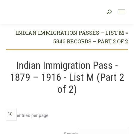
Search:
You are here:
INDIAN IMMIGRATION PASSES – LIST M =
5846 RECORDS – PART 2 OF 2
Indian Immigration Pass -
1879 – 1916 - List M (Part 2
of 2)
entries per page