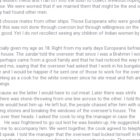
 Muslim friend and I ran off into the bush to collect firewood hoping
. We were worried that if we married them that might be the end o
ey had found other men.
id choose mates from other ships. Those Europeans who were good 
t this was not done through coercion but through willingness on the 
ry good. Yet I do not recollect seeing any children of Indian women by
icially given my age as 18. Right from my early days Europeans befri
s house. The
sardar
told the overseer that since I was a Brahmin I wo
t I perhaps came from a good family and that he had noticed the way
 me, saying that the overseer had asked that I work in his bungalo
ne and I would be happier if he sent one of those to work for the ove
orking as a cook for the white overseer since he ate meat and fish and
hings.
ause as the latter I would have to cut meat. Later there was strife
There was stone-throwing from one line across to the other. I told th
would beat him up. He left but, the people chased after him with s
wing stones and breaking the windows of the overseer’s house. The
 over their heads. I asked the cook to ring the manager in case the
 He was frightened to go out lest he was beaten up. He suggested 
ed me to accompany him. We went together, the cook agreed to telep
 speak. I told the manager that the overseer had locked himself in h