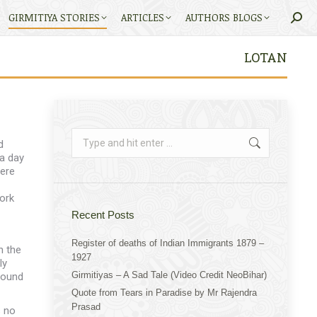
GIRMITIYA STORIES
ARTICLES
AUTHORS BLOGS
Searc
LOTAN
Search:
d
a day
here
ork
Recent Posts
Register of deaths of Indian Immigrants 1879 –
n the
1927
ly
Girmitiyas – A Sad Tale (Video Credit NeoBihar)
found
Quote from Tears in Paradise by Mr Rajendra
Prasad
s no