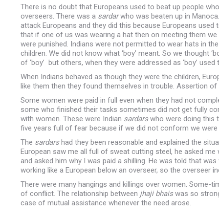
There is no doubt that Europeans used to beat up people w
overseers. There was a
sardar
who was beaten up in Manoca. 
attack Europeans and they did this because Europeans used t
that if one of us was wearing a hat then on meeting them we 
were punished. Indians were not permitted to wear hats in the p
children. We did not know what ‘boy’ meant. So we thought 
of ‘boy’ but others, when they were addressed as ‘boy’ used t
When Indians behaved as though they were the children, Europ
like them then they found themselves in trouble. Assertion of e
Some women were paid in full even when they had not completed
some who finished their tasks sometimes did not get fully
with women. These were Indian
sardars
who were doing this 
five years full of fear because if we did not conform we were 
The
sardars
had they been reasonable and explained the situat
European saw me all full of sweat cutting steel, he asked me w
and asked him why I was paid a shilling. He was told that was
working like a European below an overseer, so the overseer i
There were many hangings and killings over women. Some-tim
of conflict. The relationship between
jhaji
bhais
was so strong
case of mutual assistance whenever the need arose.