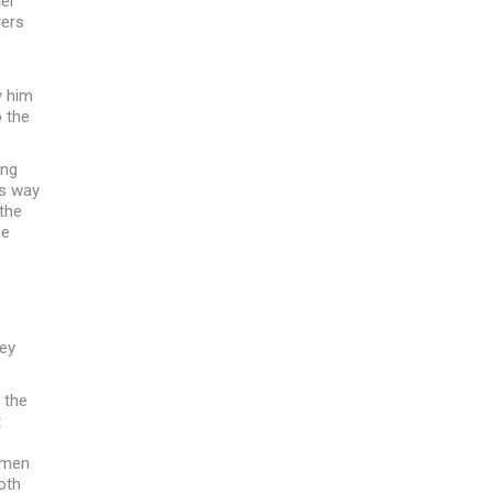
ger
rers
y him
o the
ung
is way
 the
he
e
ey
 the
t
women
oth