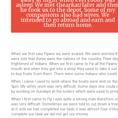
asleep. We met the
arkati
later and the
he took us to the depot. Some of my
companions also had wives. We
intended to go abroad and earn and
then return home.
When we first saw Fijians we were scared. We were worried t
were told that these were the natives of the country. Their d
frightened of Indians. When we first came to Fiji all the Fijia
mouth and when they got into a shop they used to take it out
to buy fruits from them. There were some Indians who could c
When I came I used to work where the boats were and on the pu
5pm. My wife’s work was very difficult. Some days she could 
by working on Sundays at the boilers which were used to pro
When I first came to Fiji I was quite a strong man therefore 
was very difficult. Sometimes we were told to cut down a tre
at it until we had completed our task; it was almost four o’c
complete our task we did not get our money.