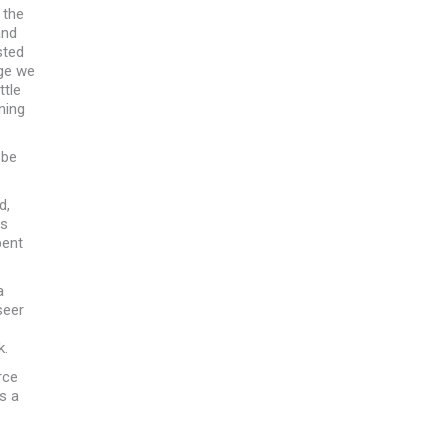
 the
and
sted
ige we
ttle
ning
 be
d,
rs
pent
a
seer
k.
rce
s a