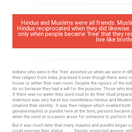
Hindus and Muslims were all friends. Musli
Hindus reciprocated when they did likewise. 
only when people became ‘free’ that they re
live like brot
Indians who were in the ‘free’ assisted us when we were in d
their religion from India, practised it even though there were 
house or within their own room. Despite the rigours of the 
do so because they had a will for the purpose. Those who kn
If there was no water they used mud to do their ritual preparat
Indenture was very harsh but nonetheless Hindus and Muslims re
retained their identity. It was their religion which enabled b
genuine
maulvis
or pundits here at the time, persons became 
when the need or occasion arose for someone to perform thes
But it was much later that many
maulvis
and pundits began com
could improve their status. People respected anyone, eithe