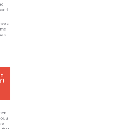
ed
ound
have a
Some
 was
en
nt
men.
or. a
 or