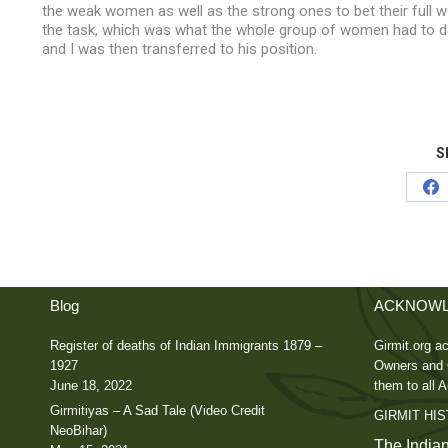
the weak women as well as the strong ones to bet their full we
the task, which was what the whole group of women had to d
and I was then transferred to his position.
S
Sh
on
Fa
Blog
ACKNOWL
Register of deaths of Indian Immigrants 1879 –
Girmit.org ac
1927
Owners and C
June 18, 2022
them to all A
Girmitiyas – A Sad Tale (Video Credit
GIRMIT HI
NeoBihar)
The Indian