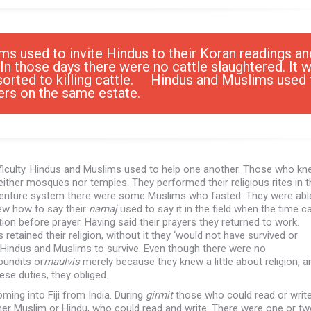
ms used to invite Hindus to their Koran readings an
In those days there were no cattle slaughtered. It 
sorted to killing cattle. Hindus and Muslims used 
hers on the same estate.
ifficulty. Hindus and Muslims used to help one another. Those who kn
neither mosques nor temples. They performed their religious rites in t
indenture system there were some Muslims who fasted. They were abl
ew how to say their
namaj
used to say it in the field when the time 
ion before prayer. Having said their prayers they returned to work.
tained their religion, without it they ‘would not have survived or
oth Hindus and Muslims to survive. Even though there were no
pundits or
maulvis
merely because they knew a little about religion, a
e duties, they obliged.
ing into Fiji from India. During
girmit
those who could read or writ
r Muslim or Hindu, who could read and write. There were one or t