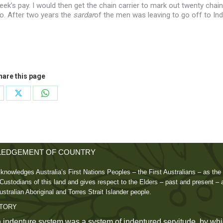
ek’s pay. I would then get the chain carrier to mark out twenty chain
o. After two years the
sardar
of the men was leaving to go off to Ind
hare this page
are
Share
Share
on
on
cebook
X
WhatsApp
EDGEMENT OF COUNTRY
knowledges Australia’s First Nations Peoples – the First Australians – as the 
ustodians of this land and gives respect to the Elders – past and present – 
ustralian Aboriginal and Torres Strait Islander people.
STORY
 indenture system was a system of indentured servitude, by whi