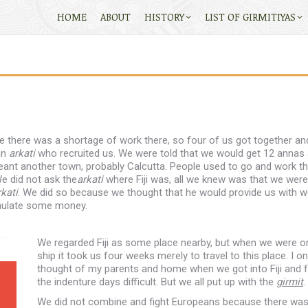
HOME
ABOUT
HISTORY
LIST OF GIRMITIYAS
se there was a shortage of work there, so four of us got together an
an
arkati
who recruited us. We were told that we would get 12 annas 
eant another town, probably Calcutta. People used to go and work t
e did not ask the
arkati
where Fiji was, all we knew was that we were
rkati
. We did so because we thought that he would provide us with w
umulate some money.
We regarded Fiji as some place nearby, but when we were o
ship it took us four weeks merely to travel to this place. I on
thought of my parents and home when we got into Fiji and 
the indenture days difficult. But we all put up with the
girmit
.
We did not combine and fight Europeans because there wa