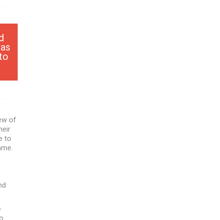
d
was
to
ew of
heir
e to
came.
nd
e
wo