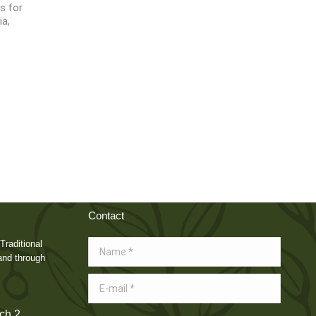
s for
ia,
Contact
Traditional
Name *
and through
E-mail *
ch 2