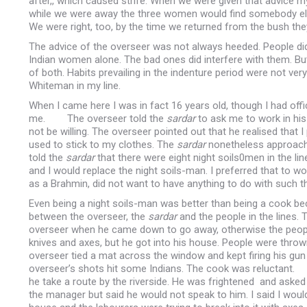
after,, which caused strife. When we were given that advice my
while we were away the three women would find somebody else
We were right, too, by the time we returned from the bush th
The advice of the overseer was not always heeded. People d
Indian women alone. The bad ones did interfere with them. Bu
of both. Habits prevailing in the indenture period were not ve
Whiteman in my line.
When I came here I was in fact 16 years old, though I had off
me. The overseer told the
sardar
to ask me to work in hi
not be willing. The overseer pointed out that he realised tha
used to stick to my clothes. The
sardar
nonetheless approached
told the
sardar
that there were eight night soils0men in the li
and I would replace the night soils-man. I preferred that to w
as a Brahmin, did not want to have anything to do with such t
Even being a night soils-man was better than being a cook bec
between the overseer, the
sardar
and the people in the lines. 
overseer when he came down to go away, otherwise the people 
knives and axes, but he got into his house. People were thro
overseer tied a mat across the window and kept firing his gun
overseer’s shots hit some Indians. The cook was reluctant.
he take a route by the riverside. He was frightened and ask
the manager but said he would not speak to him. I said I would