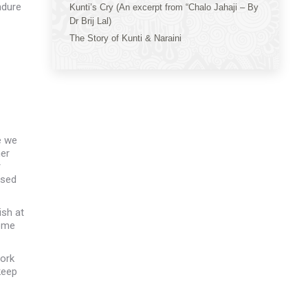
ndure
Kunti’s Cry (An excerpt from “Chalo Jahaji – By
Dr Brij Lal)
The Story of Kunti & Naraini
e we
her
r
used
ish at
come
work
keep