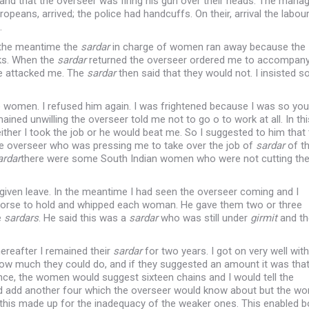
 and that the overseer was firing his gun over their heads. The mana
peans, arrived; the police had handcuffs. On their, arrival the labou
.
n the meantime the
sardar
in charge of women ran away because the
ks. When the
sardar
returned the overseer ordered me to accompan
e attacked me. The
sardar
then said that they would not. I insisted s
e women. I refused him again. I was frightened because I was so yo
emained unwilling the overseer told me not to go o to work at all. In th
either I took the job or he would beat me. So I suggested to him that
e overseer who was pressing me to take over the job of
sardar
of t
ardar
there were some South Indian women who were not cutting th
given leave. In the meantime I had seen the overseer coming and I
s horse to hold and whipped each woman. He gave them two or three
e
sardars
. He said this was a
sardar
who was still under
girmit
and th
ereafter I remained their
sardar
for two years. I got on very well with
ow much they could do, and if they suggested an amount it was tha
ance, the women would suggest sixteen chains and I would tell the
would add another four which the overseer would know about but the 
this made up for the inadequacy of the weaker ones. This enabled b