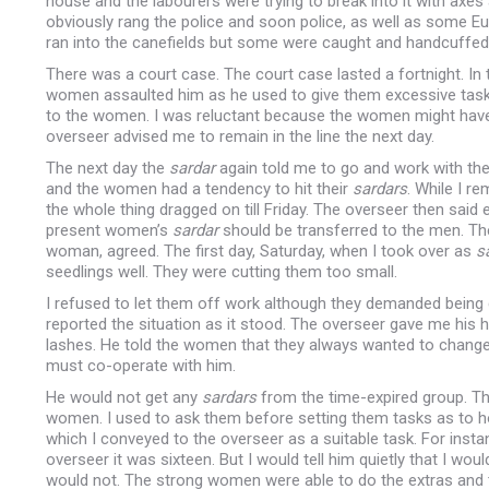
house and the labourers were trying to break into it with axes
obviously rang the police and soon police, as well as some Euro
ran into the canefields but some were caught and handcuffed
There was a court case. The court case lasted a fortnight. I
women assaulted him as he used to give them excessive tas
to the women. I was reluctant because the women might hav
overseer advised me to remain in the line the next day.
The next day the
sardar
again told me to go and work with th
and the women had a tendency to hit their
sardars
. While I r
the whole thing dragged on till Friday. The overseer then said 
present women’s
sardar
should be transferred to the men. Th
woman, agreed. The first day, Saturday, when I took over as
s
seedlings well. They were cutting them too small.
I refused to let them off work although they demanded being 
reported the situation as it stood. The overseer gave me hi
lashes. He told the women that they always wanted to chang
must co-operate with him.
He would not get any
sardars
from the time-expired group. Th
women. I used to ask them before setting them tasks as to h
which I conveyed to the overseer as a suitable task. For inst
overseer it was sixteen. But I would tell him quietly that I 
would not. The strong women were able to do the extras and 