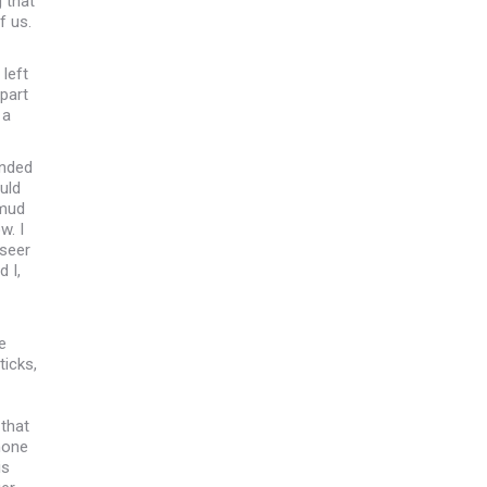
 that
f us.
left
part
 a
ended
uld
 mud
w. I
rseer
 I,
e
ticks,
that
hone
is