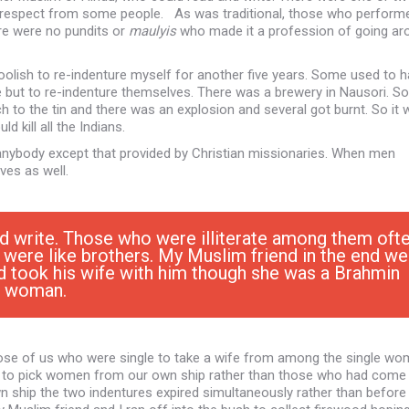
 respect from some people. As was traditional, those who perform
ere were no pundits or
maulyis
who made it a profession of going ar
 foolish to re-indenture myself for another five years. Some used to 
e but to re-indenture themselves. There was a brewery in Nausori. 
h to the tin and there was an explosion and several got burnt. So it
kill all the Indians.
nybody except that provided by Christian missionaries. When men
ves as well.
nd write. Those who were illiterate among them oft
le were like brothers. My Muslim friend in the end we
d took his wife with him though she was a Brahmin
woman.
ose of us who were single to take a wife from among the single wo
old to pick women from our own ship rather than those who had come 
n ship the two indentures expired simultaneously rather than before