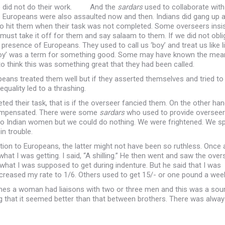
ho did not do their work. And the
sardars
used to collaborate with
Europeans were also assaulted now and then. Indians did gang up 
o hit them when their task was not completed. Some overseers insi
must take it off for them and say salaam to them. If we did not obl
resence of Europeans. They used to call us ‘boy’ and treat us like li
‘boy’ was a term for something good. Some may have known the mea
o think this was something great that they had been called.
eans treated them well but if they asserted themselves and tried to
quality led to a thrashing.
 their task, that is if the overseer fancied them. On the other han
 compensated. There were some
sardars
who used to provide oversee
to Indian women but we could do nothing. We were frightened. We s
in trouble.
ion to Europeans, the latter might not have been so ruthless. Once 
hat I was getting. I said, “A shilling.” He then went and saw the over
 what I was supposed to get during indenture. But he said that I was
ncreased my rate to 1/6. Others used to get 15/- or one pound a wee
es a woman had liaisons with two or three men and this was a sou
 that it seemed better than that between brothers. There was alway