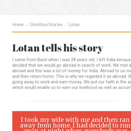
You are here:
Home
Girmitiya Stories
Lotan
Lotan tells his story
I came from Basti when I was 28 years old. I left India becau
decided that we would go abroad in search of work. We met 
abroad and this was a lot of money for India. Abroad to us m
and then return home. This is why we regarded it as abroad. W
going away to work and earn money. We put our faith in the
a
which would enable us to earn our livelihood as well as acc
I took my wife with me and then ran
away from home. I had decided to run
away at night when everybody was