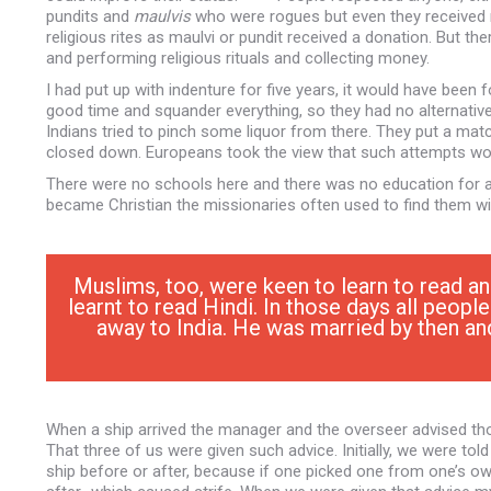
pundits and
maulvis
who were rogues but even they received
religious rites as maulvi or pundit received a donation. But th
and performing religious rituals and collecting money.
I had put up with indenture for five years, it would have been
good time and squander everything, so they had no alternativ
Indians tried to pinch some liquor from there. They put a matc
closed down. Europeans took the view that such attempts would 
There were no schools here and there was no education for a
became Christian the missionaries often used to find them wi
Muslims, too, were keen to learn to read a
learnt to read Hindi. In those days all peop
away to India. He was married by then an
When a ship arrived the manager and the overseer advised th
That three of us were given such advice. Initially, we were t
ship before or after, because if one picked one from one’s ow