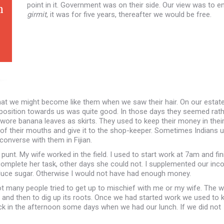
point in it. Government was on their side. Our view was to e
n
girmit
, it was for five years, thereafter we would be free.
hat we might become like them when we saw their hair. On our estat
isposition towards us was quite good. In those days they seemed rat
ns wore banana leaves as skirts. They used to keep their money in thei
 of their mouths and give it to the shop-keeper. Sometimes Indians 
onverse with them in Fijian.
nt. My wife worked in the field. I used to start work at 7am and fin
complete her task, other days she could not. I supplemented our in
duce sugar. Otherwise I would not have had enough money.
not many people tried to get up to mischief with me or my wife. The 
e and then to dig up its roots. Once we had started work we used to 
lock in the afternoon some days when we had our lunch. If we did not