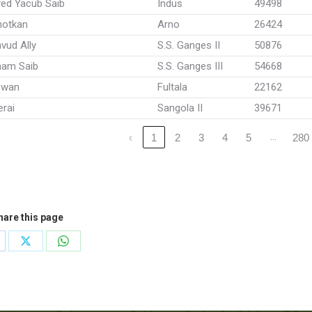
ed Yacub Saib
Indus
49498
hotkan
Arno
26424
vud Ally
S.S. Ganges II
50876
mam Saib
S.S. Ganges III
54668
ewan
Fultala
22162
rai
Sangola II
39671
…
‹
1
2
3
4
5
280
hare this page
are
Share
Share
on
on
cebook
X
WhatsApp