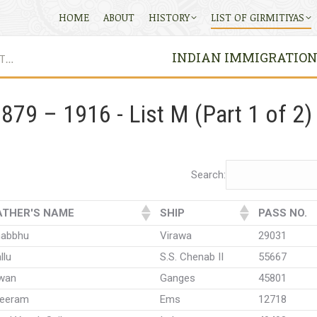
HOME
ABOUT
HISTORY
LIST OF GIRMITIYAS
INDIAN IMMIGRATION P
ST…
879 – 1916 - List M (Part 1 of 2)
Search:
ATHER'S NAME
SHIP
PASS NO.
habbhu
Virawa
29031
llu
S.S. Chenab II
55667
iwan
Ganges
45801
reeram
Ems
12718