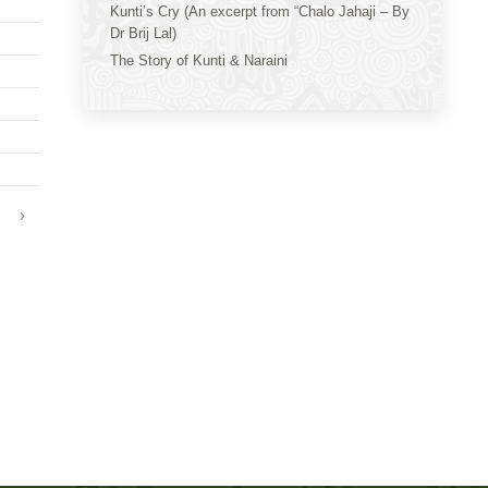
Kunti’s Cry (An excerpt from “Chalo Jahaji – By
Dr Brij Lal)
The Story of Kunti & Naraini
›