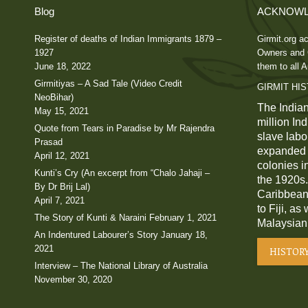
Blog
ACKNOWL
Register of deaths of Indian Immigrants 1879 –
Girmit.org ac
1927
Owners and C
June 18, 2022
them to all A
Girmitiyas – A Sad Tale (Video Credit
GIRMIT HI
NeoBihar)
The Indian
May 15, 2021
million In
Quote from Tears in Paradise by Mr Rajendra
slave labou
Prasad
expanded a
April 12, 2021
colonies i
Kunti’s Cry (An excerpt from “Chalo Jahaji –
the 1920s.
By Dr Brij Lal)
Caribbean,
April 7, 2021
to Fiji, as
The Story of Kunti & Naraini
February 1, 2021
Malaysian
An Indentured Labourer’s Story
January 18,
2021
HISTOR
Interview – The National Library of Australia
November 30, 2020