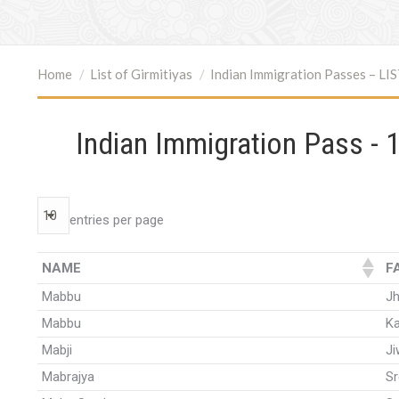
You are here:
Home
List of Girmitiyas
Indian Immigration Passes – LI
Indian Immigration Pass - 1
entries per page
NAME
F
Mabbu
J
Mabbu
Ka
Mabji
J
Mabrajya
S