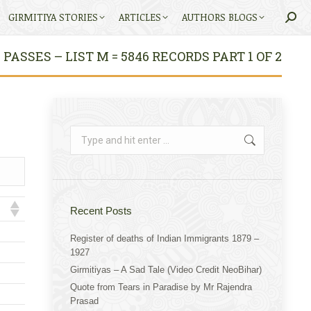
GIRMITIYA STORIES
ARTICLES
AUTHORS BLOGS
Searc
ASSES – LIST M = 5846 RECORDS PART 1 OF 2
Search:
Recent Posts
Register of deaths of Indian Immigrants 1879 –
1927
Girmitiyas – A Sad Tale (Video Credit NeoBihar)
Quote from Tears in Paradise by Mr Rajendra
Prasad