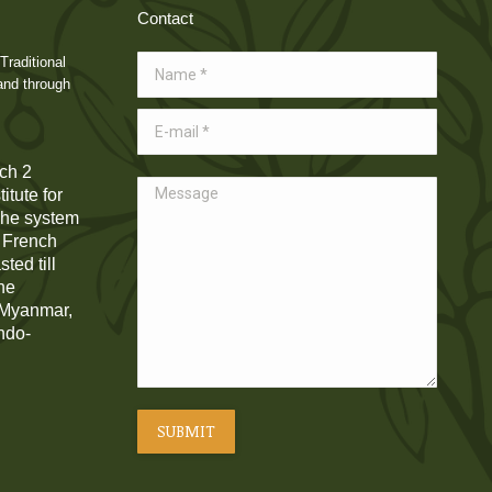
Contact
Traditional
Name *
and through
E-mail *
ch 2
Message
itute for
 The system
e French
ted till
he
, Myanmar,
Indo-
SUBMIT