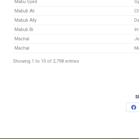
Mabu Syed
Sy
Mabub Ali
C
Mabub Ally
Da
Mabub Bi
I
Machal
J
Machal
Me
Showing 1 to 10 of 2,798 entries
S
Sh
on
Fa