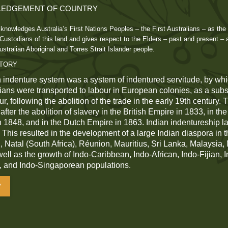
EDGEMENT OF COUNTRY
knowledges Australia’s First Nations Peoples – the First Australians – as the 
ustodians of this land and gives respect to the Elders – past and present – 
ustralian Aboriginal and Torres Strait Islander people.
STORY
 indenture system was a system of indentured servitude, by whi
dians were transported to labour in European colonies, as a subst
r, following the abolition of the trade in the early 19th century.
fter the abolition of slavery in the British Empire in 1833, in th
n 1848, and in the Dutch Empire in 1863. Indian indentureship las
 This resulted in the development of a large Indian diaspora in t
 Natal (South Africa), Réunion, Mauritius, Sri Lanka, Malaysia
 well as the growth of Indo-Caribbean, Indo-African, Indo-Fijian, 
, and Indo-Singaporean populations.
Y