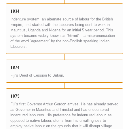
1834
Indenture system, an alternate source of labour for the British
Empire, first started with the labourers being sent to work in
Mauritius, Uganda and Nigeria for an initial 5 year period. This
system became widely known as “Girmit” – a mispronunciation
of the word “agreement” by the non-English speaking Indian
labourers.
1874
Fiji’s Deed of Cession to Britain.
1875
Fiji’s first Governor Arthur Gordon arrives. He has already served
as Governor in Mauritius and Trinidad and has encountered
indentured labourers. His preference for indentured labour, as
opposed to native labour, stems from his unwillingness to
employ native labour on the grounds that it will disrupt village