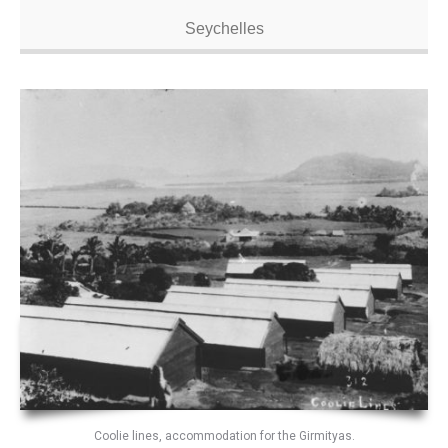
Seychelles
Coolie lines, accommodation for the Girmityas.