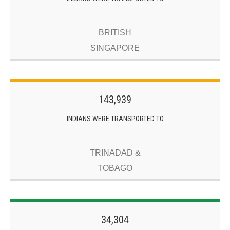
BRITISH
SINGAPORE
143,939
INDIANS WERE TRANSPORTED TO
TRINADAD &
TOBAGO
34,304