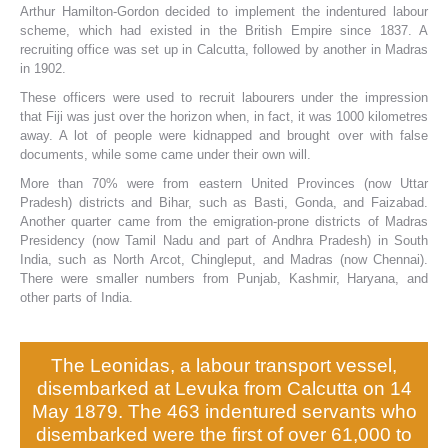
Arthur Hamilton-Gordon decided to implement the indentured labour
scheme, which had existed in the British Empire since 1837. A
recruiting office was set up in Calcutta, followed by another in Madras
in 1902.
These officers were used to recruit labourers under the impression
that Fiji was just over the horizon when, in fact, it was 1000 kilometres
away. A lot of people were kidnapped and brought over with false
documents, while some came under their own will.
More than 70% were from eastern United Provinces (now Uttar
Pradesh) districts and Bihar, such as Basti, Gonda, and Faizabad.
Another quarter came from the emigration-prone districts of Madras
Presidency (now Tamil Nadu and part of Andhra Pradesh) in South
India, such as North Arcot, Chingleput, and Madras (now Chennai).
There were smaller numbers from Punjab, Kashmir, Haryana, and
other parts of India.
The Leonidas, a labour transport vessel,
disembarked at Levuka from Calcutta on 14
May 1879. The 463 indentured servants who
disembarked were the first of over 61,000 to