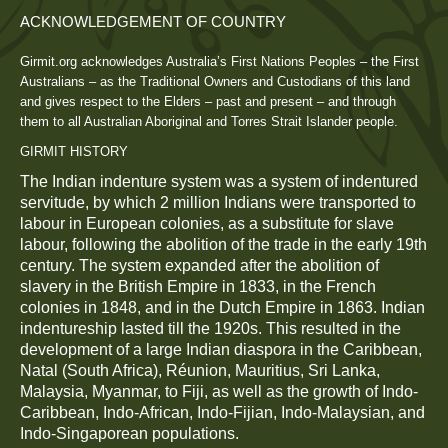
ACKNOWLEDGEMENT OF COUNTRY
Girmit.org acknowledges Australia’s First Nations Peoples – the First
Australians – as the Traditional Owners and Custodians of this land
and gives respect to the Elders – past and present – and through
them to all Australian Aboriginal and Torres Strait Islander people.
GIRMIT HISTORY
The Indian indenture system was a system of indentured
servitude, by which 2 million Indians were transported to
labour in European colonies, as a substitute for slave
labour, following the abolition of the trade in the early 19th
century. The system expanded after the abolition of
slavery in the British Empire in 1833, in the French
colonies in 1848, and in the Dutch Empire in 1863. Indian
indentureship lasted till the 1920s. This resulted in the
development of a large Indian diaspora in the Caribbean,
Natal (South Africa), Réunion, Mauritius, Sri Lanka,
Malaysia, Myanmar, to Fiji, as well as the growth of Indo-
Caribbean, Indo-African, Indo-Fijian, Indo-Malaysian, and
Indo-Singaporean populations.