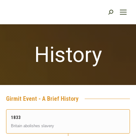
Search:
History
Girmit Event - A Brief History
1833
Britain abolishes slavery