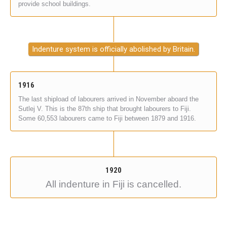
provide school buildings.
Indenture system is officially abolished by Britain.
1916
The last shipload of labourers arrived in November aboard the
Sutlej V. This is the 87th ship that brought labourers to Fiji.
Some 60,553 labourers came to Fiji between 1879 and 1916.
1920
All indenture in Fiji is cancelled.