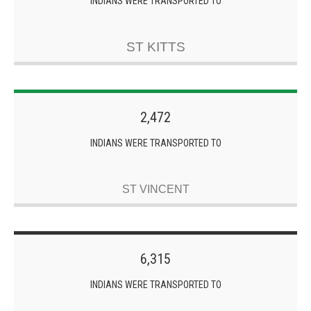
INDIANS WERE TRANSPORTED TO
ST KITTS
2,472
INDIANS WERE TRANSPORTED TO
ST VINCENT
6,315
INDIANS WERE TRANSPORTED TO