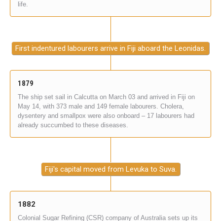
life.
First indentured labourers arrive in Fiji aboard the Leonidas.
1879
The ship set sail in Calcutta on March 03 and arrived in Fiji on
May 14, with 373 male and 149 female labourers. Cholera,
dysentery and smallpox were also onboard – 17 labourers had
already succumbed to these diseases.
Fiji's capital moved from Levuka to Suva.
1882
Colonial Sugar Refining (CSR) company of Australia sets up its