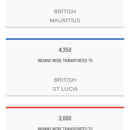
BRITISH
MAURITIUS
4,350
INDIANS WERE TRANSPORTED TO
BRITISH
ST LUCIA
3,000
INDIANS WERE TRANSPORTED TO