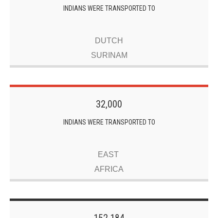
INDIANS WERE TRANSPORTED TO
DUTCH
SURINAM
32,000
INDIANS WERE TRANSPORTED TO
EAST
AFRICA