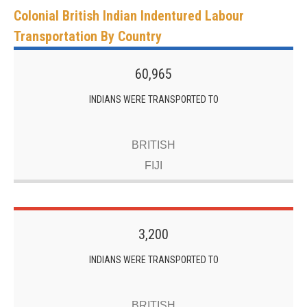
Colonial British Indian Indentured Labour
Transportation By Country
60,965
INDIANS WERE TRANSPORTED TO
BRITISH
FIJI
3,200
INDIANS WERE TRANSPORTED TO
BRITISH