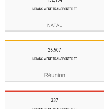
152,184
INDIANS WERE TRANSPORTED TO
NATAL
26,507
INDIANS WERE TRANSPORTED TO
Réunion
337