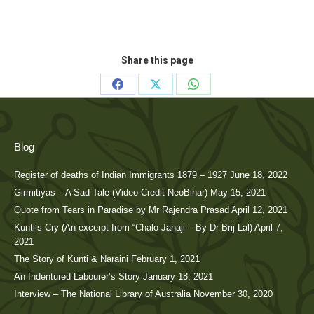
Share this page
Share
Share
Share
on
on
on
Facebook
X
WhatsApp
Blog
Register of deaths of Indian Immigrants 1879 – 1927
June 18, 2022
Girmitiyas – A Sad Tale (Video Credit NeoBihar)
May 15, 2021
Quote from Tears in Paradise by Mr Rajendra Prasad
April 12, 2021
Kunti’s Cry (An excerpt from “Chalo Jahaji – By Dr Brij Lal)
April 7,
2021
The Story of Kunti & Naraini
February 1, 2021
An Indentured Labourer’s Story
January 18, 2021
Interview – The National Library of Australia
November 30, 2020