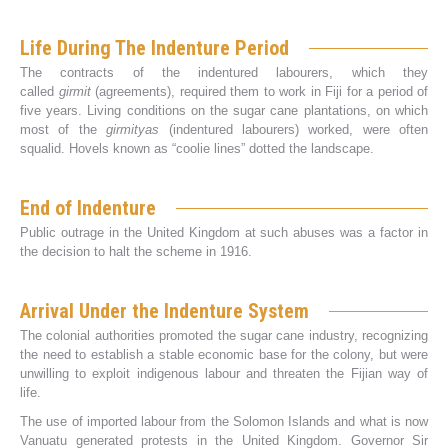
Life During The Indenture Period
The contracts of the indentured labourers, which they
called
girmit
(agreements), required them to work in Fiji for a period of
five years. Living conditions on the sugar cane plantations, on which
most of the
girmityas
(indentured labourers) worked, were often
squalid. Hovels known as “coolie lines” dotted the landscape.
End of Indenture
Public outrage in the United Kingdom at such abuses was a factor in
the decision to halt the scheme in 1916.
Arrival Under the Indenture System
The colonial authorities promoted the sugar cane industry, recognizing
the need to establish a stable economic base for the colony, but were
unwilling to exploit indigenous labour and threaten the Fijian way of
life.
The use of imported labour from the Solomon Islands and what is now
Vanuatu generated protests in the United Kingdom. Governor Sir