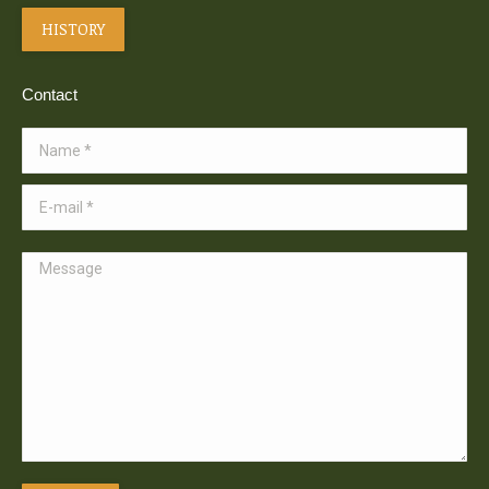
HISTORY
Contact
Name *
E-mail *
Message