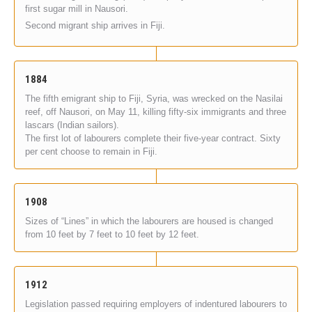
first sugar mill in Nausori.
Second migrant ship arrives in Fiji.
1884
The fifth emigrant ship to Fiji, Syria, was wrecked on the Nasilai
reef, off Nausori, on May 11, killing fifty-six immigrants and three
lascars (Indian sailors).
The first lot of labourers complete their five-year contract. Sixty
per cent choose to remain in Fiji.
1908
Sizes of “Lines” in which the labourers are housed is changed
from 10 feet by 7 feet to 10 feet by 12 feet.
1912
Legislation passed requiring employers of indentured labourers to