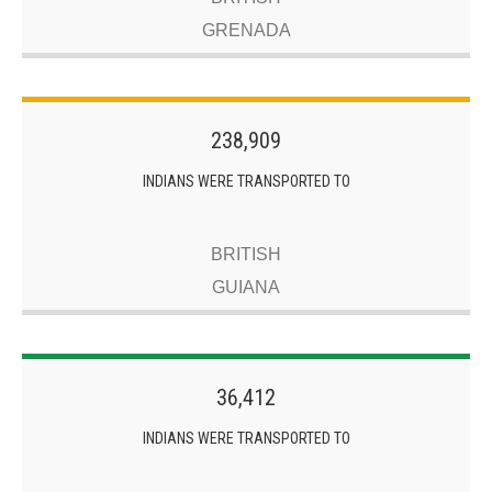
GRENADA
238,909
INDIANS WERE TRANSPORTED TO
BRITISH
GUIANA
36,412
INDIANS WERE TRANSPORTED TO