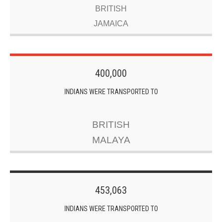
BRITISH
JAMAICA
400,000
INDIANS WERE TRANSPORTED TO
BRITISH
MALAYA
453,063
INDIANS WERE TRANSPORTED TO