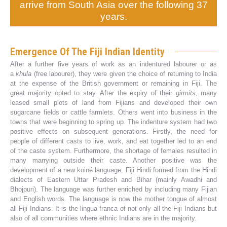
arrive from South Asia over the following 37
years.
Emergence Of The Fiji Indian Identity
After a further five years of work as an indentured labourer or as
a
khula
(free labourer), they were given the choice of returning to India
at the expense of the British government or remaining in Fiji. The
great majority opted to stay. After the expiry of their
girmits
, many
leased small plots of land from Fijians and developed their own
sugarcane fields or cattle farmlets. Others went into business in the
towns that were beginning to spring up. The indenture system had two
positive effects on subsequent generations. Firstly, the need for
people of different casts to live, work, and eat together led to an end
of the caste system. Furthermore, the shortage of females resulted in
many marrying outside their caste. Another positive was the
development of a new koiné language, Fiji Hindi formed from the Hindi
dialects of Eastern Uttar Pradesh and Bihar (mainly Awadhi and
Bhojpuri). The language was further enriched by including many Fijian
and English words. The language is now the mother tongue of almost
all Fiji Indians. It is the lingua franca of not only all the Fiji Indians but
also of all communities where ethnic Indians are in the majority.