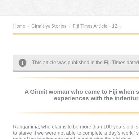
You are here:
Home
Girmitiya Stories
Fiji Times Article – 12…
This article was published in the Fiji Times dat
A Girmit woman who came to Fiji when sh
experiences with the indenture
Rangamma, who claims to be more than 100 years old, sai
to starve if we were not able to complete a day’s work,’ 