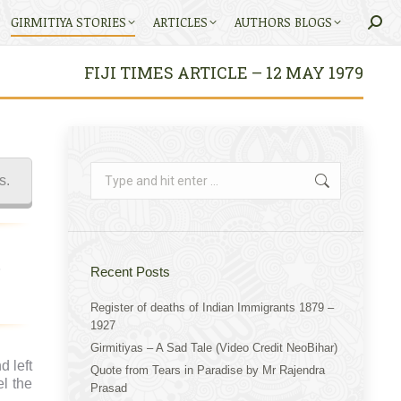
GIRMITIYA STORIES
ARTICLES
AUTHORS BLOGS
Searc
FIJI TIMES ARTICLE – 12 MAY 1979
Search:
s.
Recent Posts
Register of deaths of Indian Immigrants 1879 –
1927
Girmitiyas – A Sad Tale (Video Credit NeoBihar)
 left
Quote from Tears in Paradise by Mr Rajendra
l the
Prasad