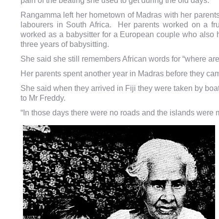
pain of the beating she used to get during the old days.
Rangamma left her hometown of Madras with her parents
labourers in South Africa.
Her parents worked on a fr
worked as a babysitter for a European couple who also h
three years of babysitting.
She said she still remembers African words for “where ar
Her parents spent another year in Madras before they came
She said when they arrived in Fiji they were taken by bo
to Mr Freddy.
“In those days there were no roads and the islands were ma