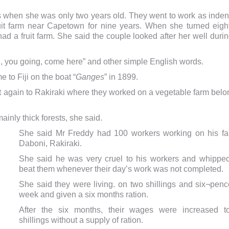
 when she was only two years old. They went to work as inden
uit farm near Capetown for nine years. When she turned eigh
ad a fruit farm.
She said the couple looked after her well duri
e, you going, come here” and other simple English words.
 to Fiji on the boat “
Ganges
” in 1899.
at again to Rakiraki where they worked on a vegetable farm bel
inly thick forests, she said.
She said Mr Freddy had 100 workers working on his fa
Daboni, Rakiraki.
She said he was very cruel to his workers and whippe
beat them whenever their day’s work was not completed.
She said they were living. on two shillings and six¬penc
week and given a six months ration.
After the six months, their wages were increased t
shillings without a supply of ration.