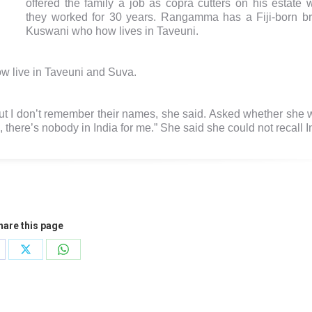
offered the family a job as copra cutters on his estate 
they worked for 30 years. Rangamma has a Fiji-born br
Kuswani who how lives in Taveuni.
 live in Taveuni and Suva.
but I don’t remember their names, she said. Asked whether she 
e, there’s nobody in India for me.” She said she could not recall I
hare this page
are
Share
Share
on
on
cebook
X
WhatsApp