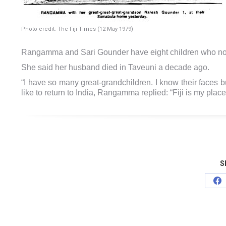
Photo credit: The Fiji Times (12 May 1979)
Rangamma and Sari Gounder have eight children who now
She said her husband died in Taveuni a decade ago.
“I have so many great-grandchildren. I know their faces 
like to return to India, Rangamma replied: “Fiji is my plac
S
Sh
on
Fa