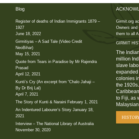
Blog
ACKNOWL
Register of deaths of Indian Immigrants 1879 –
Girmit.org ac
1927
Owners and C
June 18, 2022
them to all A
Girmitiyas – A Sad Tale (Video Credit
GIRMIT HI
NeoBihar)
The Indian
May 15, 2021
million In
Quote from Tears in Paradise by Mr Rajendra
slave labou
Prasad
expanded a
April 12, 2021
colonies i
Kunti’s Cry (An excerpt from “Chalo Jahaji –
the 1920s.
By Dr Brij Lal)
Caribbean,
April 7, 2021
to Fiji, as
The Story of Kunti & Naraini
February 1, 2021
Malaysian
An Indentured Labourer’s Story
January 18,
2021
HISTOR
Interview – The National Library of Australia
November 30, 2020