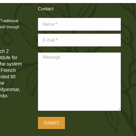
Contact
Traditional
Name *
and through
E-mail *
ch 2
Message
itute for
 The system
e French
ted till
he
, Myanmar,
Indo-
SUBMIT