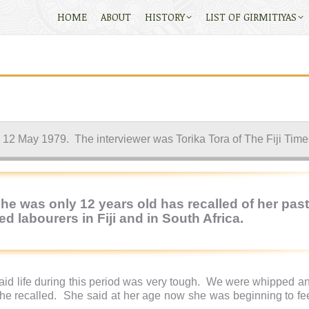
HOME
ABOUT
HISTORY
LIST OF GIRMITIYAS
ed 12 May 1979. The interviewer was Torika Tora of The Fiji Time
e was only 12 years old has recalled of her past
d labourers in Fiji and in South Africa.
d life during this period was very tough.
We were whipped and
she recalled.
She said at her age now she was beginning to fee