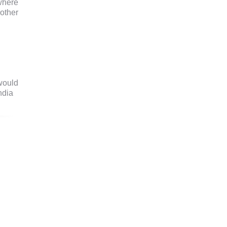
where
other
would
ndia