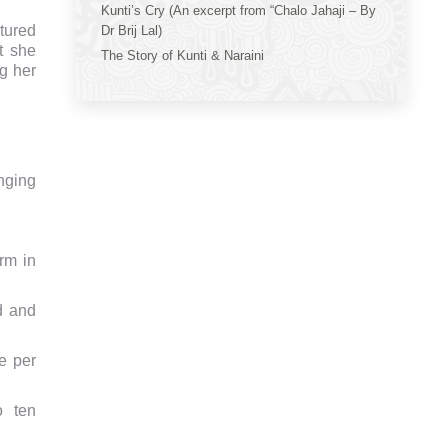
Kunti’s Cry (An excerpt from “Chalo Jahaji – By
tured
Dr Brij Lal)
t she
The Story of Kunti & Naraini
ng her
onging
rm in
d and
e per
o ten