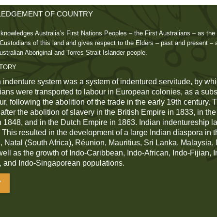
EDGEMENT OF COUNTRY
knowledges Australia’s First Nations Peoples – the First Australians – as the 
ustodians of this land and gives respect to the Elders – past and present – 
ustralian Aboriginal and Torres Strait Islander people.
STORY
 indenture system was a system of indentured servitude, by whi
dians were transported to labour in European colonies, as a subst
r, following the abolition of the trade in the early 19th century.
fter the abolition of slavery in the British Empire in 1833, in th
n 1848, and in the Dutch Empire in 1863. Indian indentureship las
 This resulted in the development of a large Indian diaspora in t
 Natal (South Africa), Réunion, Mauritius, Sri Lanka, Malaysia
 well as the growth of Indo-Caribbean, Indo-African, Indo-Fijian, 
, and Indo-Singaporean populations.
Y