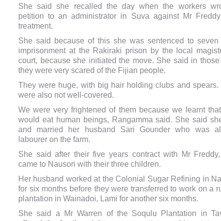
She said she recalled the day when the workers wr
petition to an administrator in Suva against Mr Freddy’s
treatment.
She said because of this she was sentenced to seven
imprisonment at the Rakiraki prison by the local magistr
court, because she initiated the move.
She said in those
they were very scared of the Fijian people.
They were huge, with big hair holding clubs and spears.
were also not well-covered.
We were very frightened of them because we learnt that
would eat human beings, Rangamma said. She said sh
and married her husband Sari Gounder who was a
labourer on the farm.
She said after their five years contract with Mr Freddy,
came to Nausori with their three children.
Her h
usband worked at the Colonial Sugar Refining in Na
for six months before they were transferred to work on a 
plantation in Wainadoi, Lami for another six months.
She said a Mr Warren of the Soqulu Plantation in Ta