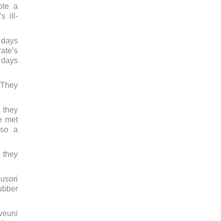
ote a
 ill-
 days
ate’s
 days
 They
 they
e met
lso a
 they
usori
rubber
veuni