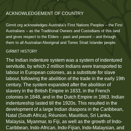
ACKNOWLEDGEMENT OF COUNTRY
Girmit.org acknowledges Australia’s First Nations Peoples – the First
Australians – as the Traditional Owners and Custodians of this land
and gives respect to the Elders – past and present – and through
them to all Australian Aboriginal and Torres Strait Islander people.
GIRMIT HISTORY
The Indian indenture system was a system of indentured
servitude, by which 2 million Indians were transported to
labour in European colonies, as a substitute for slave
labour, following the abolition of the trade in the early 19th
century. The system expanded after the abolition of
slavery in the British Empire in 1833, in the French
colonies in 1848, and in the Dutch Empire in 1863. Indian
indentureship lasted till the 1920s. This resulted in the
development of a large Indian diaspora in the Caribbean,
Natal (South Africa), Réunion, Mauritius, Sri Lanka,
Malaysia, Myanmar, to Fiji, as well as the growth of Indo-
Caribbean, Indo-African, Indo-Fijian, Indo-Malaysian, and