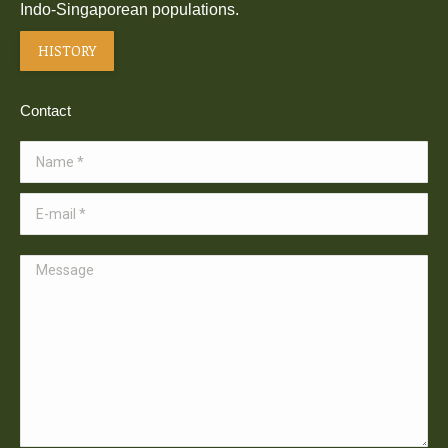
Indo-Singaporean populations.
HISTORY
Contact
Name *
E-mail *
Message