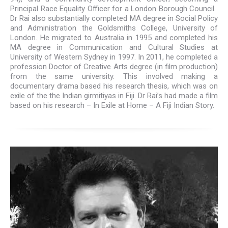
Principal Race Equality Officer for a London Borough Council.
Dr Rai also substantially completed MA degree in Social Policy
and Administration the Goldsmiths College, University of
London. He migrated to Australia in 1995 and completed his
MA degree in Communication and Cultural Studies at
University of Western Sydney in 1997. In 2011, he completed a
profession Doctor of Creative Arts degree (in film production)
from the same university. This involved making a
documentary drama based his research thesis, which was on
exile of the the Indian girmitiyas in Fiji. Dr Rai’s had made a film
based on his research – In Exile at Home – A Fiji Indian Story.