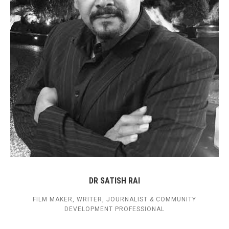
DR SATISH RAI
FILM MAKER, WRITER, JOURNALIST & COMMUNITY
DEVELOPMENT PROFESSIONAL