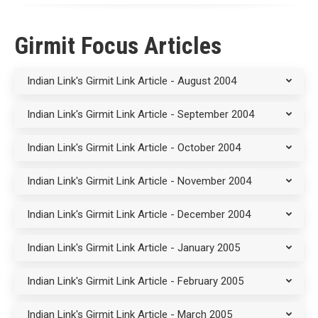
Girmit Focus Articles
Indian Link's Girmit Link Article - August 2004
Indian Link's Girmit Link Article - September 2004
Indian Link's Girmit Link Article - October 2004
Indian Link's Girmit Link Article - November 2004
Indian Link's Girmit Link Article - December 2004
Indian Link's Girmit Link Article - January 2005
Indian Link's Girmit Link Article - February 2005
Indian Link's Girmit Link Article - March 2005