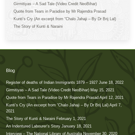
Girmitiyas – A Sad Tale (Video Credit NeoBihar)
Quote from Tears in Paradise by Mr Rajendra Prasad
Kunti’s Cry (An excerpt from “Chalo Jahaji – By Dr Brij Lal)
The Story of Kunti & Naraini
Blog
Register of deaths of Indian Immigrants 1879 – 1927
June 18, 2022
Girmitiyas – A Sad Tale (Video Credit NeoBihar)
May 15, 2021
Quote from Tears in Paradise by Mr Rajendra Prasad
April 12, 2021
Kunti’s Cry (An excerpt from “Chalo Jahaji – By Dr Brij Lal)
April 7,
2021
The Story of Kunti & Naraini
February 1, 2021
An Indentured Labourer’s Story
January 18, 2021
Interview – The National Library of Australia
November 30, 2020