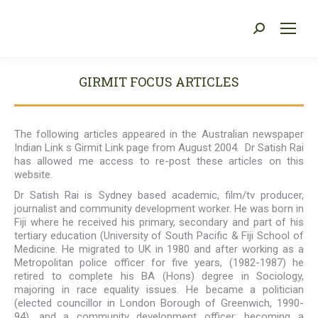
Search:
You are here:
GIRMIT FOCUS ARTICLES
The following articles appeared in the Australian newspaper
Indian Link s Girmit Link page from August 2004. Dr Satish Rai
has allowed me access to re-post these articles on this
website.
Dr Satish Rai is Sydney based academic, film/tv producer,
journalist and community development worker. He was born in
Fiji where he received his primary, secondary and part of his
tertiary education (University of South Pacific & Fiji School of
Medicine. He migrated to UK in 1980 and after working as a
Metropolitan police officer for five years, (1982-1987) he
retired to complete his BA (Hons) degree in Sociology,
majoring in race equality issues. He became a politician
(elected councillor in London Borough of Greenwich, 1990-
94), and a community development officer; becoming a