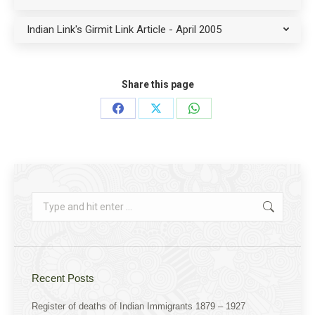
Indian Link's Girmit Link Article - April 2005
Share this page
Share
Share
Share
on
on
on
Facebook
X
WhatsApp
Search:
Recent Posts
Register of deaths of Indian Immigrants 1879 – 1927