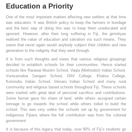
Education a Priority
One of the most important matters affecting new settlers at that time
was education. It was British policy to keep the farmers in bondage
and the best way of doing this was to keep them uneducated and
ignorant. However, after their long suffering in Fiji, the girmitiyas
realised the value of education and salvation via such means. They
swore that never again would anybody subject their children and new
generation to the indignity that they went through.
It is from such thoughts and views that various religious groupings
decided to establish schools for their communities. Hence started
schools like Rarawai Muslim School, Vaqia (Methodist) Indian School,
Vunisamaloa Sangam School, DAV College, Khalsa College,
Koronubu Indian School, Veisaru Indian School and many rural
community and religious based schools throughout Fiji. These schools
were started with great deal of personal sacrifice and contributions.
Some farmer gave his share of land, while others assigned certain
tonnage to go towards the school while others toiled to build the
school. This was very unlike the schools set up by government for
indigenous Fijians where the full contribution was from the colonial
government
It is because of this legacy that today, over 90% of Fiji’s students go