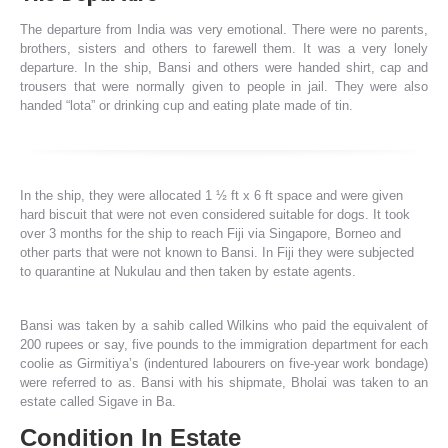
The departure from India was very emotional. There were no parents,
brothers, sisters and others to farewell them. It was a very lonely
departure. In the ship, Bansi and others were handed shirt, cap and
trousers that were normally given to people in jail. They were also
handed “lota” or drinking cup and eating plate made of tin.
In the ship, they were allocated 1 ½ ft x 6 ft space and were given
hard biscuit that were not even considered suitable for dogs. It took
over 3 months for the ship to reach Fiji via Singapore, Borneo and
other parts that were not known to Bansi. In Fiji they were subjected
to quarantine at Nukulau and then taken by estate agents.
Bansi was taken by a sahib called Wilkins who paid the equivalent of
200 rupees or say, five pounds to the immigration department for each
coolie as Girmitiya’s (indentured labourers on five-year work bondage)
were referred to as. Bansi with his shipmate, Bholai was taken to an
estate called Sigave in Ba.
Condition In Estate