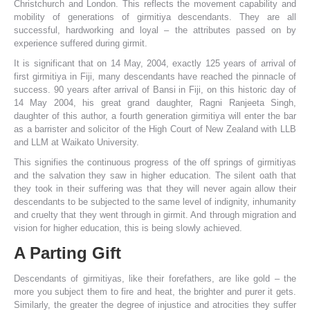
Christchurch and London. This reflects the movement capability and
mobility of generations of girmitiya descendants. They are all
successful, hardworking and loyal – the attributes passed on by
experience suffered during girmit.
It is significant that on 14 May, 2004, exactly 125 years of arrival of
first girmitiya in Fiji, many descendants have reached the pinnacle of
success. 90 years after arrival of Bansi in Fiji, on this historic day of
14 May 2004, his great grand daughter, Ragni Ranjeeta Singh,
daughter of this author, a fourth generation girmitiya will enter the bar
as a barrister and solicitor of the High Court of New Zealand with LLB
and LLM at Waikato University.
This signifies the continuous progress of the off springs of girmitiyas
and the salvation they saw in higher education. The silent oath that
they took in their suffering was that they will never again allow their
descendants to be subjected to the same level of indignity, inhumanity
and cruelty that they went through in girmit. And through migration and
vision for higher education, this is being slowly achieved.
A Parting Gift
Descendants of girmitiyas, like their forefathers, are like gold – the
more you subject them to fire and heat, the brighter and purer it gets.
Similarly, the greater the degree of injustice and atrocities they suffer