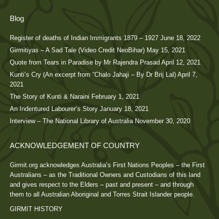
Blog
Register of deaths of Indian Immigrants 1879 – 1927
June 18, 2022
Girmitiyas – A Sad Tale (Video Credit NeoBihar)
May 15, 2021
Quote from Tears in Paradise by Mr Rajendra Prasad
April 12, 2021
Kunti’s Cry (An excerpt from “Chalo Jahaji – By Dr Brij Lal)
April 7,
2021
The Story of Kunti & Naraini
February 1, 2021
An Indentured Labourer’s Story
January 18, 2021
Interview – The National Library of Australia
November 30, 2020
ACKNOWLEDGEMENT OF COUNTRY
Girmit.org acknowledges Australia’s First Nations Peoples – the First
Australians – as the Traditional Owners and Custodians of this land
and gives respect to the Elders – past and present – and through
them to all Australian Aboriginal and Torres Strait Islander people.
GIRMIT HISTORY