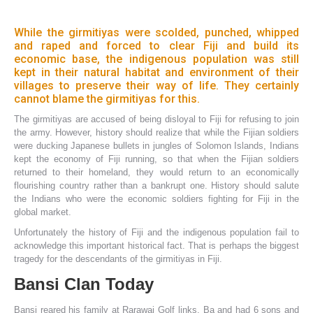
While the girmitiyas were scolded, punched, whipped
and raped and forced to clear Fiji and build its
economic base, the indigenous population was still
kept in their natural habitat and environment of their
villages to preserve their way of life. They certainly
cannot blame the girmitiyas for this.
The girmitiyas are accused of being disloyal to Fiji for refusing to join
the army. However, history should realize that while the Fijian soldiers
were ducking Japanese bullets in jungles of Solomon Islands, Indians
kept the economy of Fiji running, so that when the Fijian soldiers
returned to their homeland, they would return to an economically
flourishing country rather than a bankrupt one. History should salute
the Indians who were the economic soldiers fighting for Fiji in the
global market.
Unfortunately the history of Fiji and the indigenous population fail to
acknowledge this important historical fact. That is perhaps the biggest
tragedy for the descendants of the girmitiyas in Fiji.
Bansi Clan Today
Bansi reared his family at Rarawai Golf links, Ba and had 6 sons and