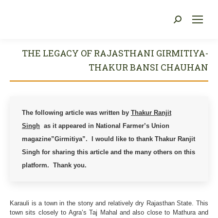
Search:
You are here:
THE LEGACY OF RAJASTHANI GIRMITIYA-
THAKUR BANSI CHAUHAN
The following article was written by
Thakur Ranjit
Singh
as it
appeared in National Farmer’s Union
magazine”Girmitiya”. I would like to thank Thakur Ranjit
Singh for sharing this article and the many others on this
platform. Thank you.
Karauli is a town in the stony and relatively dry Rajasthan State. This
town sits closely to Agra’s Taj Mahal and also close to Mathura and