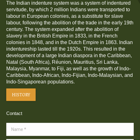
The Indian indenture system was a system of indentured
servitude, by which 2 million Indians were transported to
labour in European colonies, as a substitute for slave
labour, following the abolition of the trade in the early 19th
century. The system expanded after the abolition of
slavery in the British Empire in 1833, in the French
colonies in 1848, and in the Dutch Empire in 1863. Indian
indentureship lasted till the 1920s. This resulted in the
development of a large Indian diaspora in the Caribbean,
Natal (South Africa), Réunion, Mauritius, Sri Lanka,
Malaysia, Myanmar, to Fiji, as well as the growth of Indo-
Caribbean, Indo-African, Indo-Fijian, Indo-Malaysian, and
Indo-Singaporean populations.
HISTORY
Contact
Name *