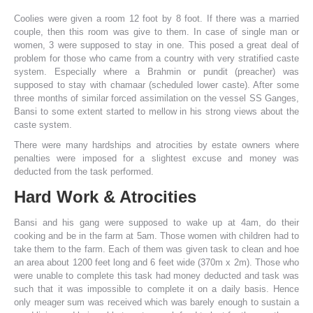
Coolies were given a room 12 foot by 8 foot. If there was a married
couple, then this room was give to them. In case of single man or
women, 3 were supposed to stay in one. This posed a great deal of
problem for those who came from a country with very stratified caste
system. Especially where a Brahmin or pundit (preacher) was
supposed to stay with chamaar (scheduled lower caste). After some
three months of similar forced assimilation on the vessel SS Ganges,
Bansi to some extent started to mellow in his strong views about the
caste system.
There were many hardships and atrocities by estate owners where
penalties were imposed for a slightest excuse and money was
deducted from the task performed.
Hard Work & Atrocities
Bansi and his gang were supposed to wake up at 4am, do their
cooking and be in the farm at 5am. Those women with children had to
take them to the farm. Each of them was given task to clean and hoe
an area about 1200 feet long and 6 feet wide (370m x 2m). Those who
were unable to complete this task had money deducted and task was
such that it was impossible to complete it on a daily basis. Hence
only meager sum was received which was barely enough to sustain a