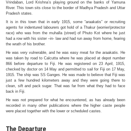
Vrindaban, Lord Krishna’s playing ground on the banks of Yamuna
River. This town sits close to the border of Madhya Pradesh and Uttar
Pradesh states.
It is in this town that in early 1915, some “araakatis” or recruiting
agents for indentured labourers got hold of a Thakur (worrier/protector
race) who was from the muhalla (street) of Phuto Kot where he just
had a row with his sister –in- law and had run away from home, fearing
the wrath of his brother.
He was very vulnerable, and he was easy meat for the araakatis. He
was taken by road to Calcutta where he was placed at depot number
866 before departure to Fiji. He was registered on 23 April, 1915,
checked by doctor on 14 May and permitted to sail for Fiji on 17 May,
1915. The ship was SS Ganges. He was made to believe that Fiji was
just a few hundred kilometers away and they were going there to
clean, sift and pack sugar. That was far from what they had to face
back in Fiji.
He was not prepared for what he encountered, as has already been
recorded in many other publications where the higher caste people
were placed together with the lower or scheduled castes.
The Departure