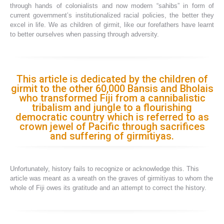
through hands of colonialists and now modern “sahibs” in form of
current government’s institutionalized racial policies, the better they
excel in life. We as children of girmit, like our forefathers have learnt
to better ourselves when passing through adversity.
This article is dedicated by the children of
girmit to the other 60,000 Bansis and Bholais
who transformed Fiji from a cannibalistic
tribalism and jungle to a flourishing
democratic country which is referred to as
crown jewel of Pacific through sacrifices
and suffering of girmitiyas.
Unfortunately, history fails to recognize or acknowledge this. This
article was meant as a wreath on the graves of girmitiyas to whom the
whole of Fiji owes its gratitude and an attempt to correct the history.