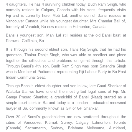
4 daughters. He has 4 surviving children today. Budh Ram Singh, who
normally resides in Calgary, Canada with his sons, frequently visits
Fiji and is currently here. Moti Lal, another son of Bansi resides in
Vancouver Canada while his youngest daughter, Mrs Chandar Bali of,
formerly of Varadoli, Ba now resides in Edmonton, Canada.
Bansi’s youngest son, Mani Lal still resides at the old Bansi basti at
Rarawai, Golflinks, Ba.
It is through his second eldest son, Hans Raj Singh, that he had his
grandson, Thakur Ranjit Singh, who was able to recollect and piece
together the difficulties and problems on girmit through this article.
Through Bansi’s 4th son, Budh Ram Singh was born Satendra Singh
who is Member of Parliament representing Fiji Labour Party in Ba East
Indian Communal Seat.
Through Bansi’s eldest daughter and son-in-law, late Gauri Shankar of
Wailailai Ba, we have one of the most gifted legal sons of Fiji. Mr.
Ganga Prasad Shankar, a grandchild of Bansi (Naati) started as a
simple court clerk in Ba and today is a London – educated renowned
lawyer of Ba, commonly known as GP or GP Shankar.
Over 30 of Bansi’s grandchildren are now scattered throughout the
cities of Vancouver, Kitimat, Surrey, Calgary, Edmonton, Toronto
(Canada) Sacramento, Sydney, Brisbane Melbourne, Auckland,