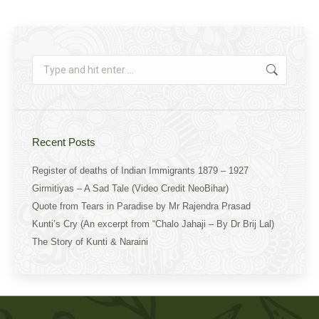
on
on
on
Facebook
X
WhatsApp
Search:
Recent Posts
Register of deaths of Indian Immigrants 1879 – 1927
Girmitiyas – A Sad Tale (Video Credit NeoBihar)
Quote from Tears in Paradise by Mr Rajendra Prasad
Kunti’s Cry (An excerpt from “Chalo Jahaji – By Dr Brij Lal)
The Story of Kunti & Naraini