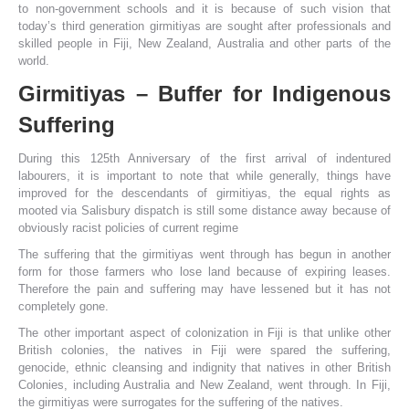
to non-government schools and it is because of such vision that
today’s third generation girmitiyas are sought after professionals and
skilled people in Fiji, New Zealand, Australia and other parts of the
world.
Girmitiyas – Buffer for Indigenous
Suffering
During this 125th Anniversary of the first arrival of indentured
labourers, it is important to note that while generally, things have
improved for the descendants of girmitiyas, the equal rights as
mooted via Salisbury dispatch is still some distance away because of
obviously racist policies of current regime
The suffering that the girmitiyas went through has begun in another
form for those farmers who lose land because of expiring leases.
Therefore the pain and suffering may have lessened but it has not
completely gone.
The other important aspect of colonization in Fiji is that unlike other
British colonies, the natives in Fiji were spared the suffering,
genocide, ethnic cleansing and indignity that natives in other British
Colonies, including Australia and New Zealand, went through. In Fiji,
the girmitiyas were surrogates for the suffering of the natives.