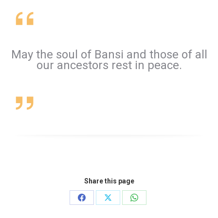
May the soul of Bansi and those of all
our ancestors rest in peace.
Share this page
Share
Share
Share