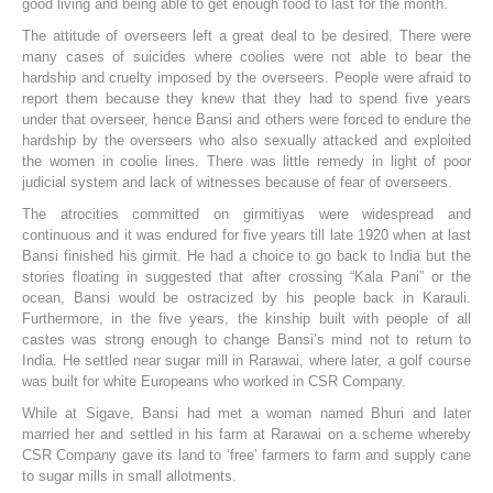
good living and being able to get enough food to last for the month.
The attitude of overseers left a great deal to be desired. There were
many cases of suicides where coolies were not able to bear the
hardship and cruelty imposed by the overseers. People were afraid to
report them because they knew that they had to spend five years
under that overseer, hence Bansi and others were forced to endure the
hardship by the overseers who also sexually attacked and exploited
the women in coolie lines. There was little remedy in light of poor
judicial system and lack of witnesses because of fear of overseers.
The atrocities committed on girmitiyas were widespread and
continuous and it was endured for five years till late 1920 when at last
Bansi finished his girmit. He had a choice to go back to India but the
stories floating in suggested that after crossing “Kala Pani” or the
ocean, Bansi would be ostracized by his people back in Karauli.
Furthermore, in the five years, the kinship built with people of all
castes was strong enough to change Bansi’s mind not to return to
India. He settled near sugar mill in Rarawai, where later, a golf course
was built for white Europeans who worked in CSR Company.
While at Sigave, Bansi had met a woman named Bhuri and later
married her and settled in his farm at Rarawai on a scheme whereby
CSR Company gave its land to ‘free’ farmers to farm and supply cane
to sugar mills in small allotments.